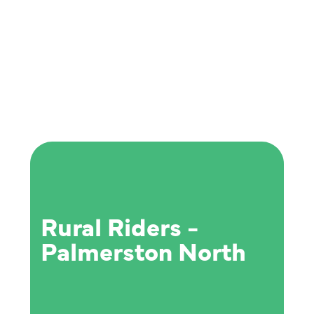
Rural Riders -
Palmerston North