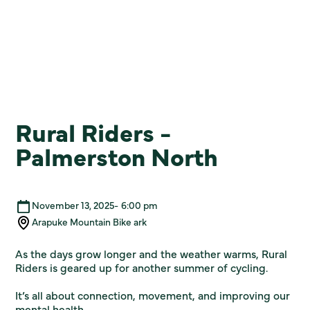
Rural Riders -
Palmerston North
November 13, 2025
-
6:00 pm
Arapuke Mountain Bike ark
As the days grow longer and the weather warms, Rural
Riders is geared up for another summer of cycling.
It’s all about connection, movement, and improving our
mental health.