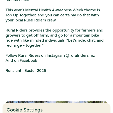
This year’s Mental Health Awareness Week theme is
Top Up Together, and you can certainly do that with
your local Rural Riders crew.
Rural Riders provides the opportunity for farmers and
growers to get off farm, and go for a mountain bike
ride with like minded individuals. “Let’s ride, chat, and
recharge - together.”
Follow Rural Riders on Instagram
@ruralriders_nz
And on
Facebook
Runs until Easter 2026
Cookie Settings