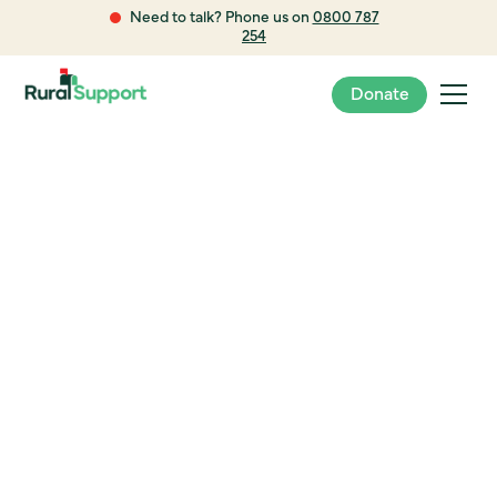
Need to talk? Phone us on
0800 787
254
Donate