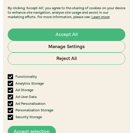
By clicking ‘Accept All’, you agree to the sharing of cookies on your device
to enhance site navigation, analyse site usage and assist in our
marketing efforts. For more information, please see:
Learn more
Accept All
Manage Settings
Reject All
Functionality
Analytics Storage
Ad Storage
Ad User Data
Ad Personalisation
Personalization Storage
Security Storage
Accept selection