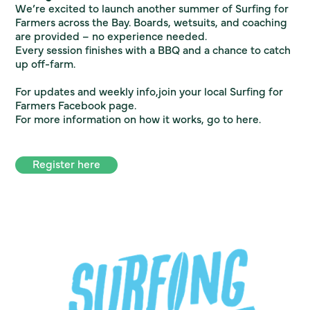
We’re excited to launch another summer of Surfing for
Farmers across the Bay. Boards, wetsuits, and coaching
are provided – no experience needed.
Every session finishes with a BBQ and a chance to catch
up off-farm.
For updates and weekly info,join your local Surfing for
Farmers Facebook page.
For more information on how it works, go to
here.
Register here