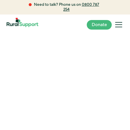
Need to talk? Phone us on
0800 787
254
Donate