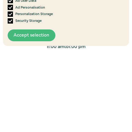
Ad User Data
Ad Personalisation
06
Personalization Storage
AUG
Security Storage
2026
Brunch on Us - Wellsford, Te Tai Tokerau
Accept selection
Wellsford Farm Source, 37 Port Albert Road
11:00 am
to
1:00 pm
Event details
06
AUG
2026
I’m good …are you? - Willie Apiata, Raetihi,
Ruapehu
32 Seddon Street, Raetihi, 4632
6:00 pm
to
9:00 pm
Event details