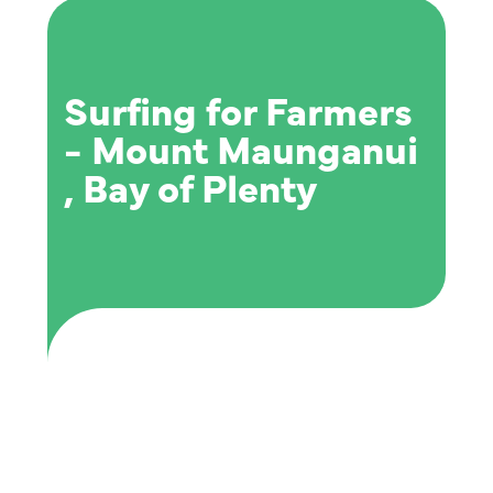
Surfing for Farmers
- Mount Maunganui
, Bay of Plenty