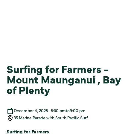
Surfing for Farmers -
Mount Maunganui , Bay
of Plenty
December 4, 2025
-
5:30 pm
to
9:00 pm
35 Marine Parade with South Pacific Surf
Surfing for Farmers