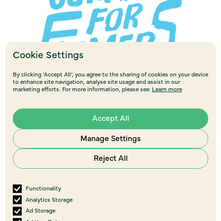
Cookie Settings
By clicking ‘Accept All’, you agree to the sharing of cookies on your device
to enhance site navigation, analyse site usage and assist in our
marketing efforts. For more information, please see:
Learn more
Accept All
Manage Settings
Reject All
Functionality
View all
events
Analytics Storage
More Upcoming Events
Ad Storage