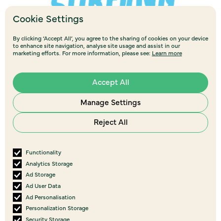
Cookie Settings
By clicking ‘Accept All’, you agree to the sharing of cookies on your device
to enhance site navigation, analyse site usage and assist in our
marketing efforts. For more information, please see:
Learn more
Accept All
Manage Settings
Reject All
Functionality
Analytics Storage
Ad Storage
Ad User Data
Ad Personalisation
Personalization Storage
View all
events
Security Storage