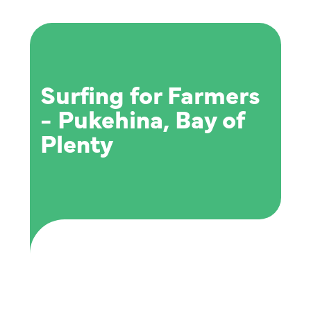
Surfing for Farmers
- Pukehina, Bay of
Plenty