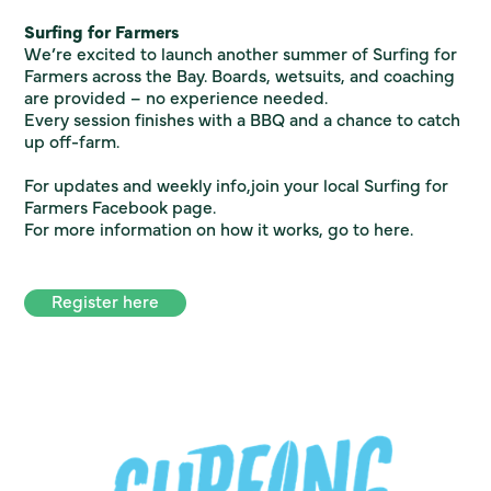
Surfing for Farmers
We’re excited to launch another summer of Surfing for
Farmers across the Bay. Boards, wetsuits, and coaching
are provided – no experience needed.
Every session finishes with a BBQ and a chance to catch
up off-farm.
For updates and weekly info,join your local Surfing for
Farmers Facebook page.
For more information on how it works, go to
here.
Register here