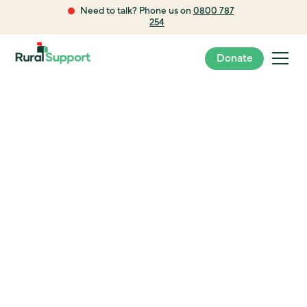
Need to talk? Phone us on
0800 787
254
Donate