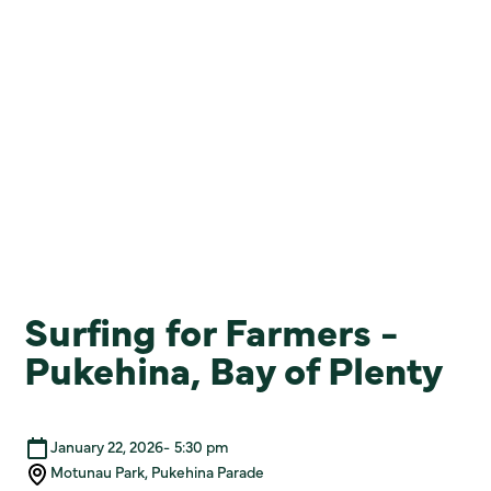
Surfing for Farmers -
Pukehina, Bay of Plenty
January 22, 2026
-
5:30 pm
Motunau Park, Pukehina Parade