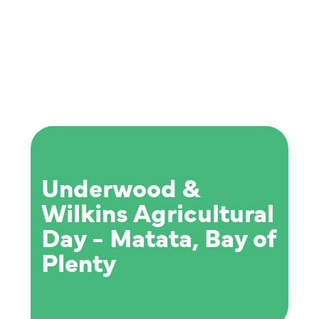
Underwood &
Wilkins Agricultural
Day - Matata, Bay of
Plenty