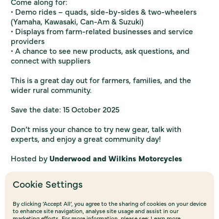
Come along for:
• Demo rides – quads, side-by-sides & two-wheelers
(Yamaha, Kawasaki, Can-Am & Suzuki)
• Displays from farm-related businesses and service
providers
• A chance to see new products, ask questions, and
connect with suppliers
This is a great day out for farmers, families, and the
wider rural community.
Save the date: 15 October 2025
Don’t miss your chance to try new gear, talk with
experts, and enjoy a great community day!
Hosted by
Underwood and Wilkins Motorcycles
Cookie Settings
By clicking ‘Accept All’, you agree to the sharing of cookies on your device
to enhance site navigation, analyse site usage and assist in our
marketing efforts. For more information, please see:
Learn more