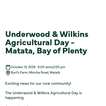
Underwood & Wilkins
Agricultural Day -
Matata, Bay of Plenty
October 15, 2025
-
9:00 am
to
2:00 pm
Burt’s Farm, Mimiha Road, Matatā
Exciting news for our rural community!
The Underwood & Wilkins Agricultural Day is
happening.