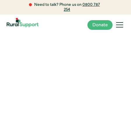
Need to talk? Phone us on
0800 787
254
Donate