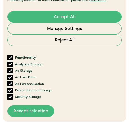
Accept All
Manage Settings
Reject All
Functionality
Analytics Storage
Ad Storage
Ad User Data
Ad Personalisation
Personalization Storage
Security Storage
View all
Accept selection
events
More Upcoming Events