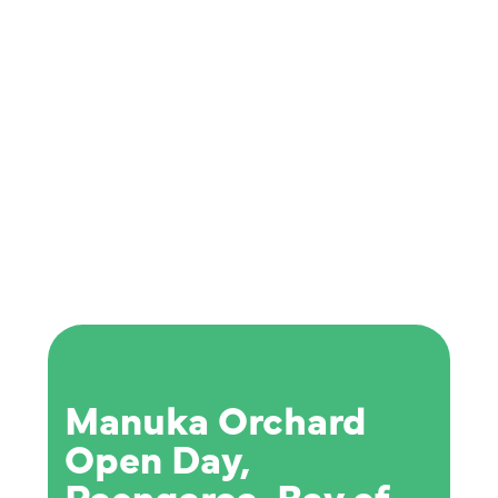
Manuka Orchard
Open Day,