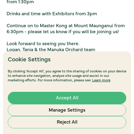
from 1:30pm
Drinks and time with Exhibitors from 3pm
Continue on to Master Kong at Mount Maunganui from
6:30pm - please let us know if you will be joining us!
Look forward to seeing you there.
Logan, Tania & the Manuka Orchard team
Cookie Settings
Register here
By clicking ‘Accept All’, you agree to the sharing of cookies on your device
to enhance site navigation, analyse site usage and assist in our
marketing efforts. For more information, please see:
Learn more
Accept All
Manage Settings
Reject All