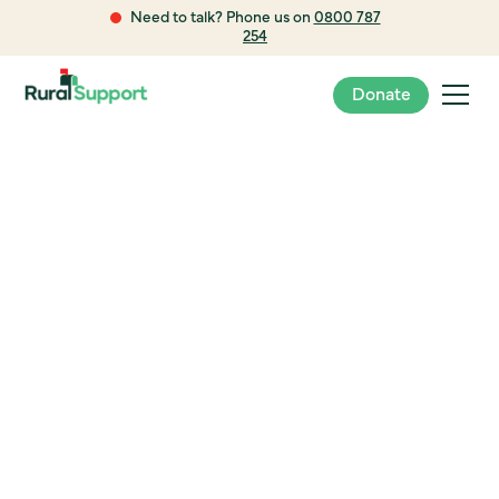
Need to talk? Phone us on
0800 787
254
Donate