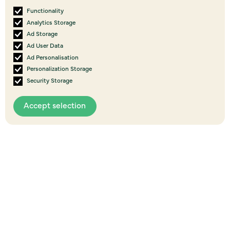
Functionality
Analytics Storage
Ad Storage
Ad User Data
Ad Personalisation
Personalization Storage
Security Storage
View all
events
Accept selection
More Upcoming Events
07
AUG
2026
POSTPONED - I’m good …are you? - Willie
Apiata, Fordell, Whanganui
Fordell Hall, Station Road Whanganui
6:00 pm
to
9:00 pm
Event details