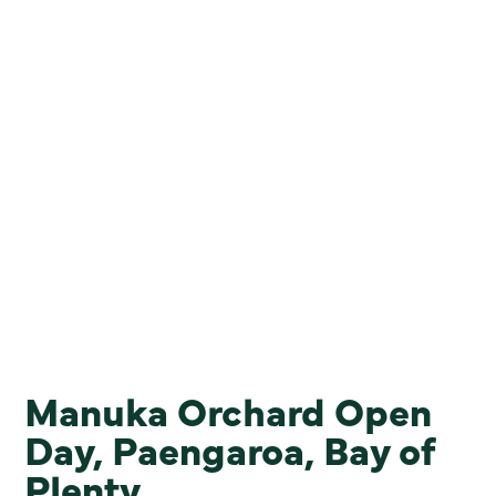
Manuka Orchard Open
Day, Paengaroa, Bay of
Plenty