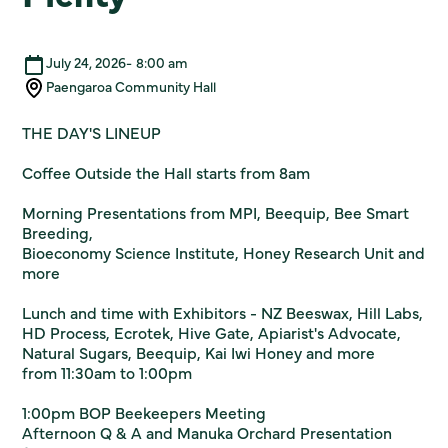
July 24, 2026
-
8:00 am
Paengaroa Community Hall
THE DAY'S LINEUP
Coffee Outside the Hall starts from 8am
Morning Presentations from MPI, Beequip, Bee Smart
Breeding,
Bioeconomy Science Institute, Honey Research Unit and
more
Lunch and time with Exhibitors - NZ Beeswax, Hill Labs,
HD Process, Ecrotek, Hive Gate, Apiarist's Advocate,
Natural Sugars, Beequip, Kai Iwi Honey and more
from 11:30am to 1:00pm
1:00pm BOP Beekeepers Meeting
Afternoon Q & A and Manuka Orchard Presentation