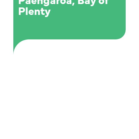
Paengaroa, Bay of
Plenty