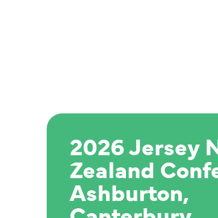
2026 Jersey 
Zealand Conf
Ashburton,
Canterbury