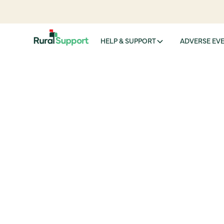
HELP & SUPPORT
ADVERSE EV