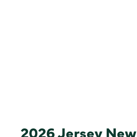
2026 Jersey New