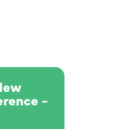
New
erence -