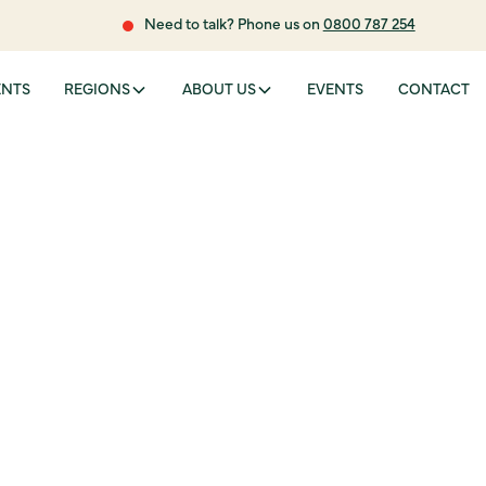
Need to talk? Phone us on
0800 787 254
ENTS
REGIONS
ABOUT US
EVENTS
CONTACT